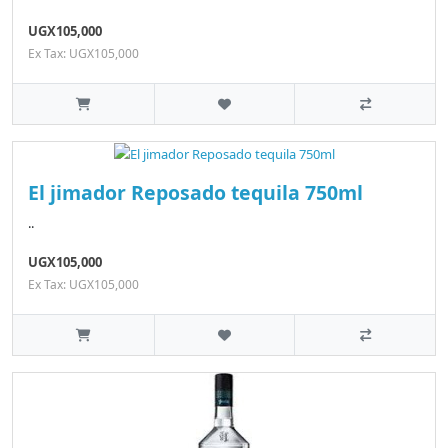
UGX105,000
Ex Tax: UGX105,000
El jimador Reposado tequila 750ml
..
UGX105,000
Ex Tax: UGX105,000