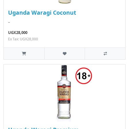
Uganda Waragi Coconut
..
UGX28,000
Ex Tax: UGX28,000