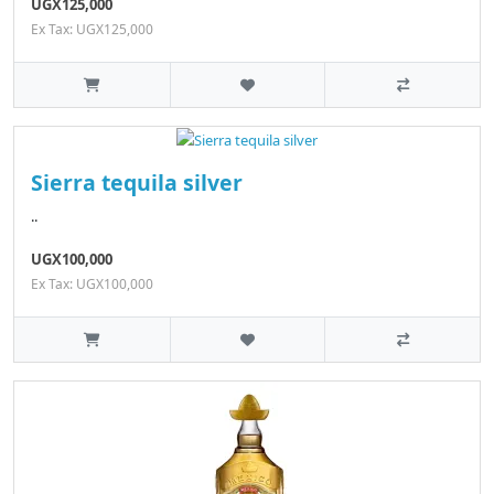
UGX125,000
Ex Tax: UGX125,000
Sierra tequila silver
..
UGX100,000
Ex Tax: UGX100,000