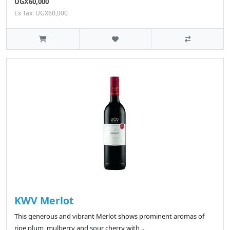
UGX60,000
Ex Tax: UGX60,000
KWV Merlot
This generous and vibrant Merlot shows prominent aromas of
ripe plum, mulberry and sour cherry with ..