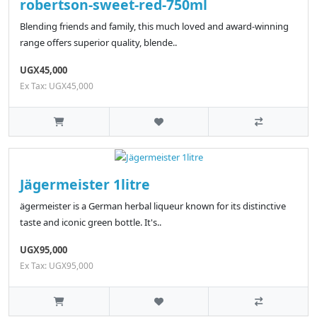
robertson-sweet-red-750ml
Blending friends and family, this much loved and award-winning
range offers superior quality, blende..
UGX45,000
Ex Tax: UGX45,000
Jägermeister 1litre
ägermeister is a German herbal liqueur known for its distinctive
taste and iconic green bottle. It's..
UGX95,000
Ex Tax: UGX95,000