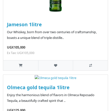
Jameson 1litre
Our Whiskey, born from over two centuries of craftsmanship,
boasts a unique blend of triple-distille..
UGX105,000
Ex Tax: UGX105,000
Olmeca gold tequila 1litre
Enjoy the harmonious blend of flavors in Olmeca Reposado
Tequila, a beautifully crafted spirit that ..
UGX125,000