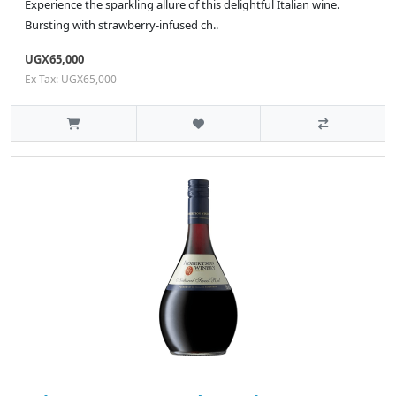
Experience the sparkling allure of this delightful Italian wine.
Bursting with strawberry-infused ch..
UGX65,000
Ex Tax: UGX65,000