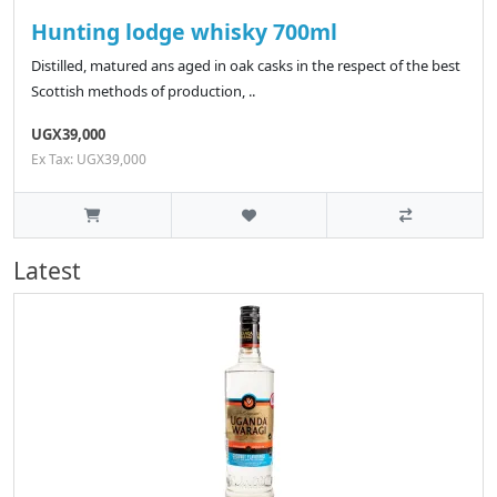
Hunting lodge whisky 700ml
Distilled, matured ans aged in oak casks in the respect of the best
Scottish methods of production, ..
UGX39,000
Ex Tax: UGX39,000
Latest