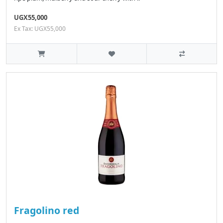
UGX55,000
Ex Tax: UGX55,000
Fragolino red