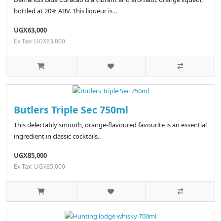
bottled at 20% ABV. This liqueur is ..
UGX63,000
Ex Tax: UGX63,000
Butlers Triple Sec 750ml
This delectably smooth, orange-flavoured favourite is an essential
ingredient in classic cocktails..
UGX85,000
Ex Tax: UGX85,000