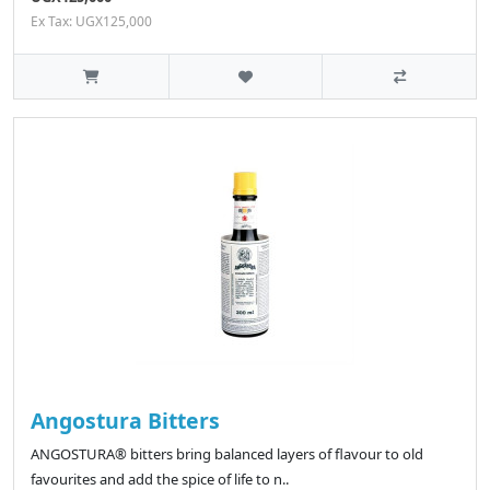
Ex Tax: UGX125,000
Angostura Bitters
ANGOSTURA® bitters bring balanced layers of flavour to old
favourites and add the spice of life to n..