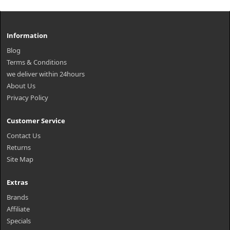
Information
Blog
Terms & Conditions
we deliver within 24hours
About Us
Privacy Policy
Customer Service
Contact Us
Returns
Site Map
Extras
Brands
Affiliate
Specials