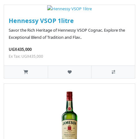
Hennessy VSOP 1litre
Savor the Rich Heritage of Hennessy VSOP Cognac. Explore the
Exceptional Blend of Tradition and Flav..
UGX435,000
Ex Tax: UGX435,000