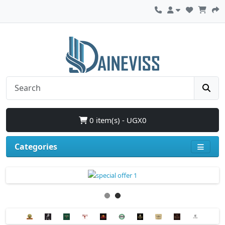
0 item(s) - UGX0
Categories