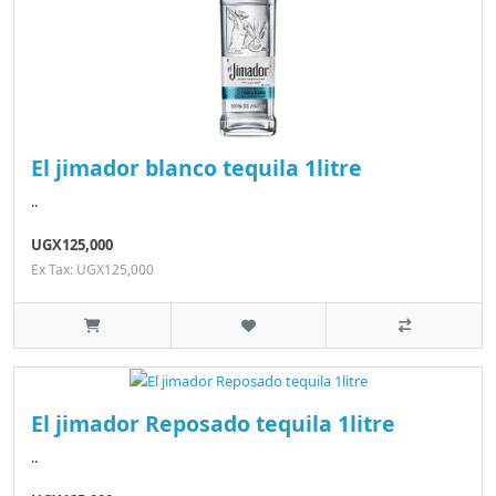
El jimador blanco tequila 1litre
..
UGX125,000
Ex Tax: UGX125,000
El jimador Reposado tequila 1litre
..