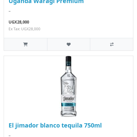
Uganda Waragi Premium
..
UGX28,000
Ex Tax: UGX28,000
El jimador blanco tequila 750ml
..