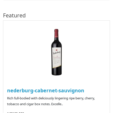
Featured
nederburg-cabernet-sauvignon
Rich full-bodied with deliciously lingering ripe berry, cherry,
tobacco and cigar box notes. Excelle..