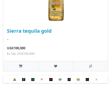
Sierra tequila gold
..
UGX100,000
Ex Tax: UGX100,000