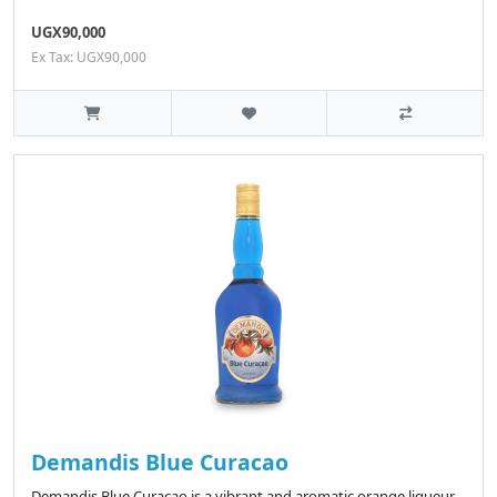
UGX90,000
Ex Tax: UGX90,000
Demandis Blue Curacao
Demandis Blue Curacao is a vibrant and aromatic orange liqueur,