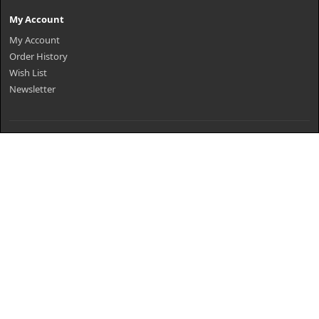
My Account
My Account
Order History
Wish List
Newsletter