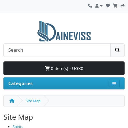
0 item(s) - UGX0
Categories
Site Map
Site Map
Spirits