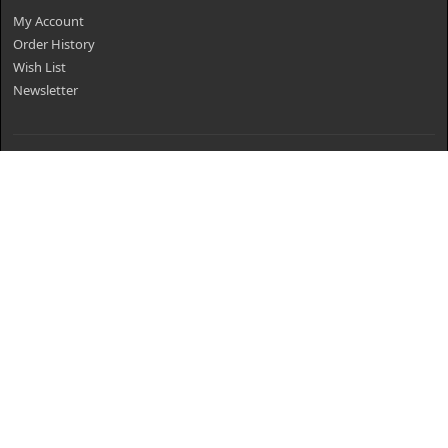
My Account
Order History
Wish List
Newsletter