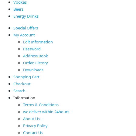
Vodkas
Beers
Energy Drinks
Special Offers
My Account
Edit Information
Password
Address Book
Order History
Downloads
Shopping Cart
Checkout
Search
Information
Terms & Conditions
we deliver within 24hours
About Us
Privacy Policy
Contact Us