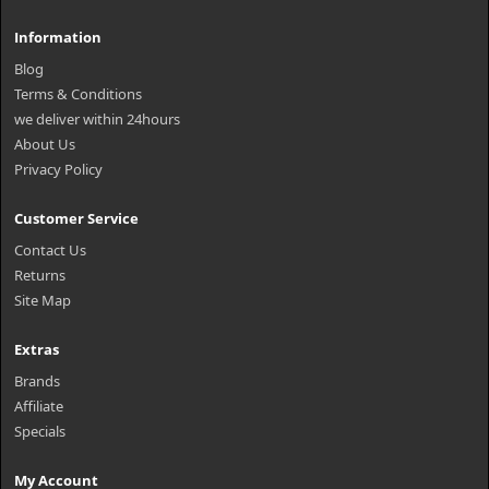
Information
Blog
Terms & Conditions
we deliver within 24hours
About Us
Privacy Policy
Customer Service
Contact Us
Returns
Site Map
Extras
Brands
Affiliate
Specials
My Account