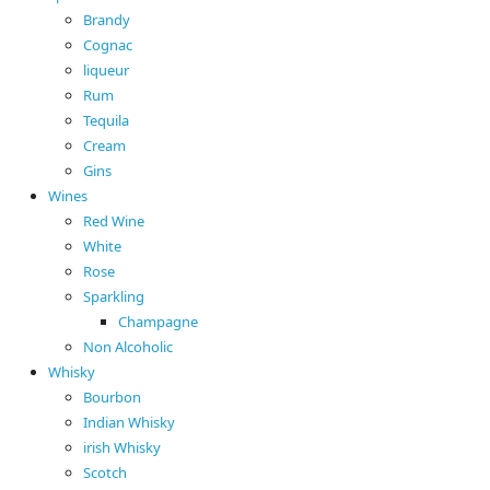
Brandy
Cognac
liqueur
Rum
Tequila
Cream
Gins
Wines
Red Wine
White
Rose
Sparkling
Champagne
Non Alcoholic
Whisky
Bourbon
Indian Whisky
irish Whisky
Scotch