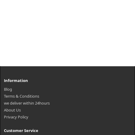
Information
Blog
Terms & Conditions
we deliver within 24hours
About Us
Privacy Policy
Customer Service