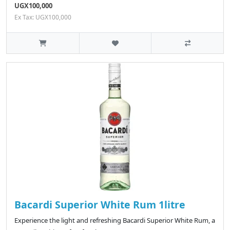
UGX100,000
Ex Tax: UGX100,000
Bacardi Superior White Rum 1litre
Experience the light and refreshing Bacardi Superior White Rum, a