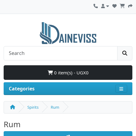
0 item(s) - UGX0
Categories
Spirits
Rum
Rum