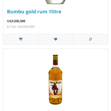
Bumbu gold rum 1litre
UGX200,000
Ex Tax: UGX200,000