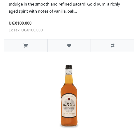
Indulge in the smooth and refined Bacardi Gold Rum, a richly
aged spirit with notes of vanilla, oak,..
UGX100,000
Ex Tax: UGX100,000