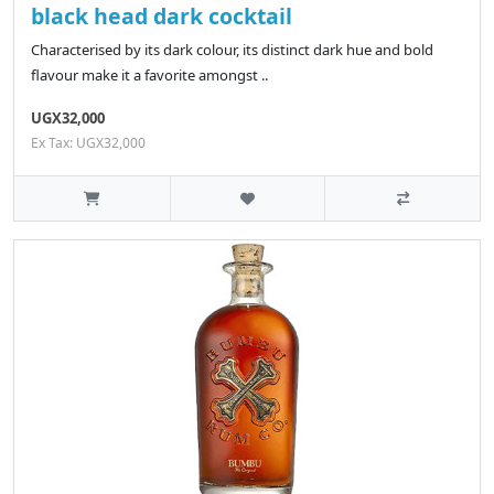
black head dark cocktail
Characterised by its dark colour, its distinct dark hue and bold
flavour make it a favorite amongst ..
UGX32,000
Ex Tax: UGX32,000