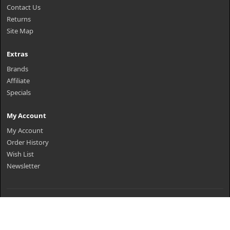
Contact Us
Returns
Site Map
Extras
Brands
Affiliate
Specials
My Account
My Account
Order History
Wish List
Newsletter