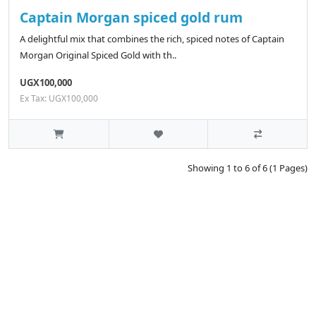
Captain Morgan spiced gold rum
A delightful mix that combines the rich, spiced notes of Captain
Morgan Original Spiced Gold with th..
UGX100,000
Ex Tax: UGX100,000
Showing 1 to 6 of 6 (1 Pages)