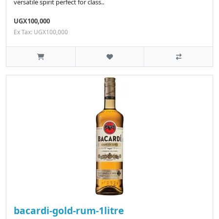
versatile spirit perfect for class..
UGX100,000
Ex Tax: UGX100,000
bacardi-gold-rum-1litre