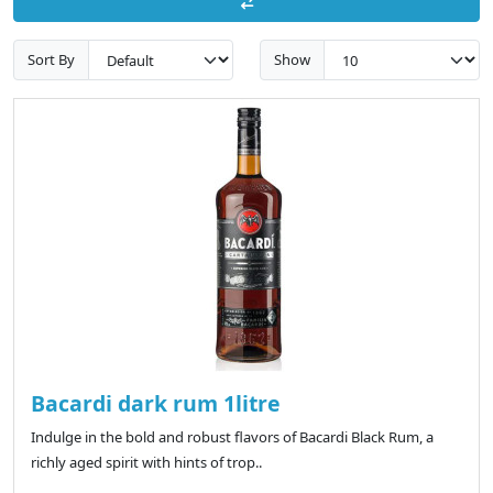
Sort By
Show
Bacardi dark rum 1litre
Indulge in the bold and robust flavors of Bacardi Black Rum, a
richly aged spirit with hints of trop..