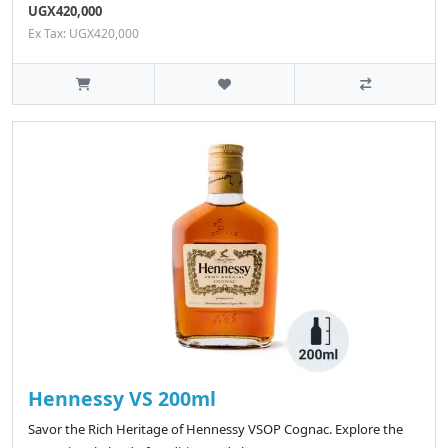
UGX420,000
Ex Tax: UGX420,000
Hennessy VS 200ml
Savor the Rich Heritage of Hennessy VSOP Cognac. Explore the