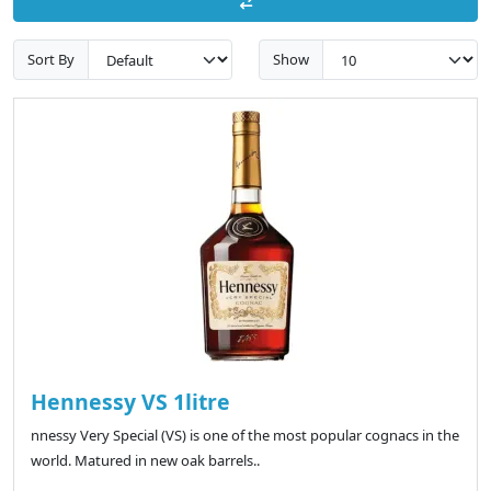
Sort By
Show
Hennessy VS 1litre
nnessy Very Special (VS) is one of the most popular cognacs in the
world. Matured in new oak barrels..