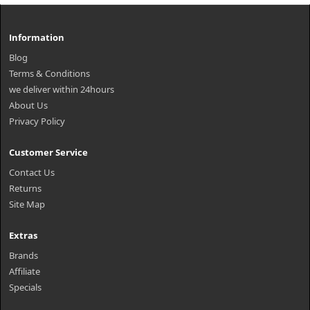
Information
Blog
Terms & Conditions
we deliver within 24hours
About Us
Privacy Policy
Customer Service
Contact Us
Returns
Site Map
Extras
Brands
Affiliate
Specials