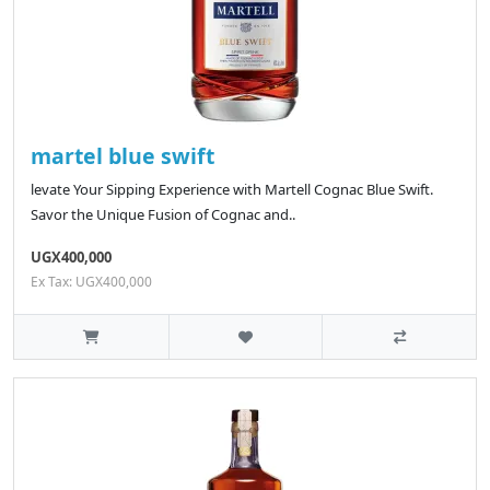
martel blue swift
levate Your Sipping Experience with Martell Cognac Blue Swift.
Savor the Unique Fusion of Cognac and..
UGX400,000
Ex Tax: UGX400,000