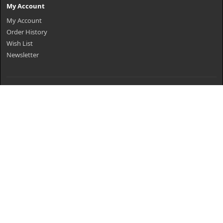
My Account
My Account
Order History
Wish List
Newsletter