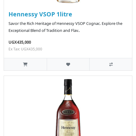
Hennessy VSOP 1litre
Savor the Rich Heritage of Hennessy VSOP Cognac. Explore the
Exceptional Blend of Tradition and Flav..
UGX435,000
Ex Tax: UGX435,000