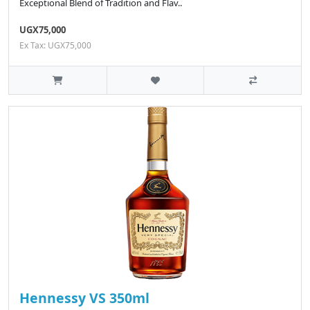
Exceptional Blend of Tradition and Flav..
UGX75,000
Ex Tax: UGX75,000
Hennessy VS 350ml