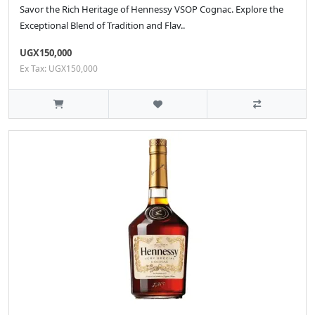
Savor the Rich Heritage of Hennessy VSOP Cognac. Explore the
Exceptional Blend of Tradition and Flav..
UGX150,000
Ex Tax: UGX150,000