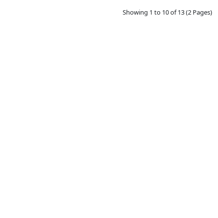
Showing 1 to 10 of 13 (2 Pages)