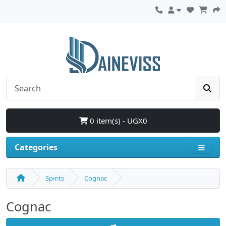
0 item(s) - UGX0
Categories
Spirits
Cognac
Cognac