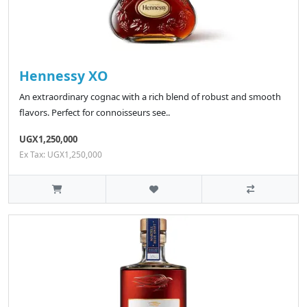
Hennessy XO
An extraordinary cognac with a rich blend of robust and smooth
flavors. Perfect for connoisseurs see..
UGX1,250,000
Ex Tax: UGX1,250,000