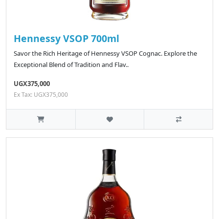
Hennessy VSOP 700ml
Savor the Rich Heritage of Hennessy VSOP Cognac. Explore the
Exceptional Blend of Tradition and Flav..
UGX375,000
Ex Tax: UGX375,000