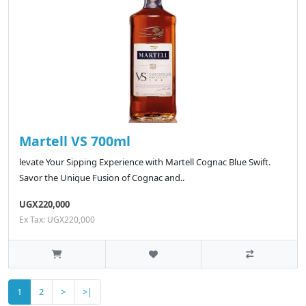
Martell VS 700ml
levate Your Sipping Experience with Martell Cognac Blue Swift.
Savor the Unique Fusion of Cognac and..
UGX220,000
Ex Tax: UGX220,000
1
2
>
>|