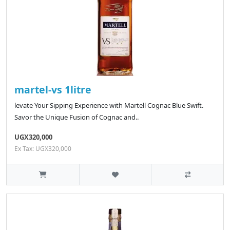
martel-vs 1litre
levate Your Sipping Experience with Martell Cognac Blue Swift.
Savor the Unique Fusion of Cognac and..
UGX320,000
Ex Tax: UGX320,000