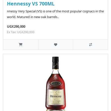
Hennessy VS 700ML
nnessy Very Special (VS) is one of the most popular cognacs in the
world. Matured in new oak barrels..
UGX290,000
Ex Tax: UGX290,000