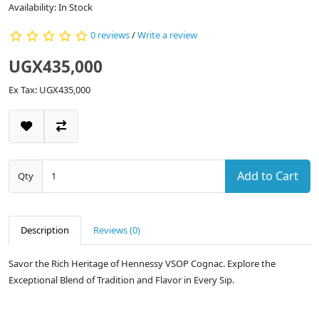
Availability: In Stock
0 reviews
/
Write a review
UGX435,000
Ex Tax: UGX435,000
Add to Cart
Qty
Description
Reviews (0)
Savor the Rich Heritage of Hennessy VSOP Cognac. Explore the
Exceptional Blend of Tradition and Flavor in Every Sip.