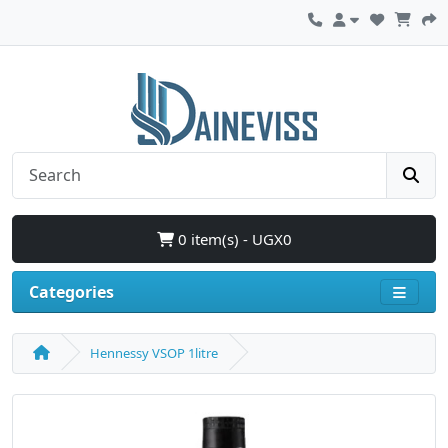
0 item(s) - UGX0
Categories
Hennessy VSOP 1litre