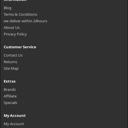
Blog
Terms & Conditions
we deliver within 24hours
About Us
Privacy Policy
Customer Service
Contact Us
Returns
Site Map
Extras
Brands
Affiliate
Specials
My Account
My Account