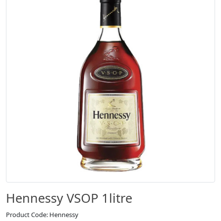
Hennessy VSOP 1litre
Product Code: Hennessy