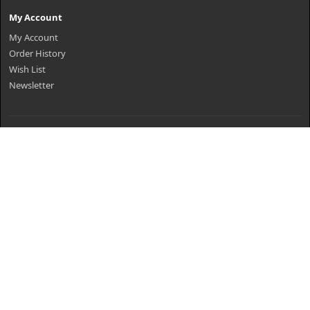
My Account
My Account
Order History
Wish List
Newsletter