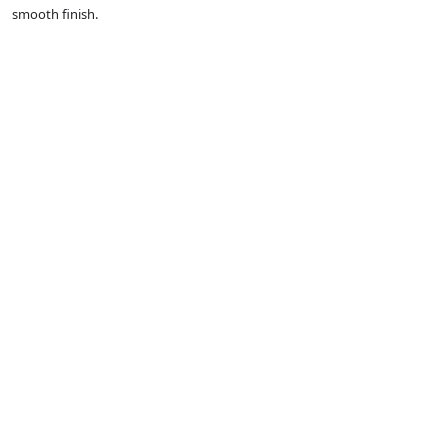
smooth finish.