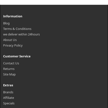
Information
Blog
Terms & Conditions
we deliver within 24hours
About Us
Privacy Policy
Customer Service
Contact Us
Returns
Site Map
Extras
Brands
Affiliate
Specials