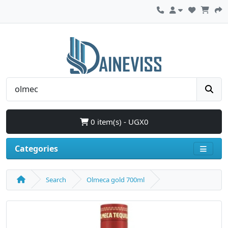
0 item(s) - UGX0
Categories
Search
Olmeca gold 700ml