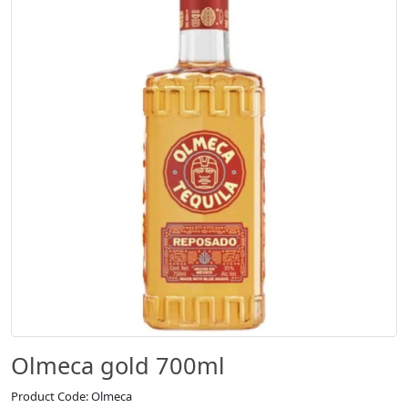
Olmeca gold 700ml
Product Code: Olmeca