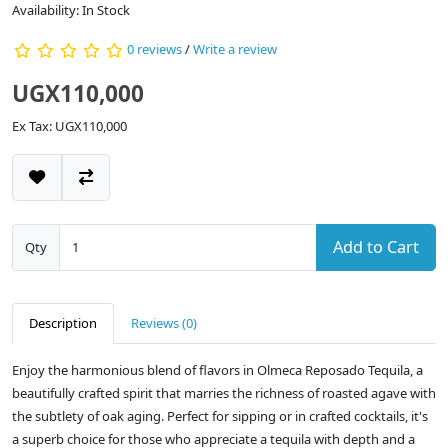
Availability: In Stock
0 reviews
/
Write a review
UGX110,000
Ex Tax: UGX110,000
Add to Cart
Qty
Description
Reviews (0)
Enjoy the harmonious blend of flavors in Olmeca Reposado Tequila, a
beautifully crafted spirit that marries the richness of roasted agave with
the subtlety of oak aging. Perfect for sipping or in crafted cocktails, it's
a superb choice for those who appreciate a tequila with depth and a