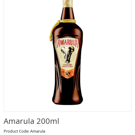
Amarula 200ml
Product Code: Amarula