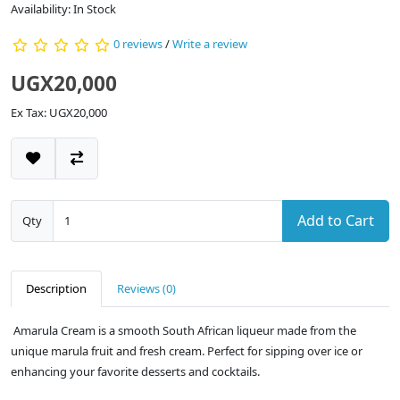
Availability: In Stock
0 reviews
/
Write a review
UGX20,000
Ex Tax: UGX20,000
Add to Cart
Qty
Description
Reviews (0)
Amarula Cream is a smooth South African liqueur made from the
unique marula fruit and fresh cream. Perfect for sipping over ice or
enhancing your favorite desserts and cocktails.