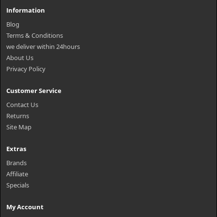
Information
Blog
Terms & Conditions
we deliver within 24hours
About Us
Privacy Policy
Customer Service
Contact Us
Returns
Site Map
Extras
Brands
Affiliate
Specials
My Account