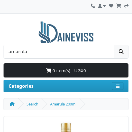
0 item(s) - UGX0
Categories
Search
Amarula 200ml