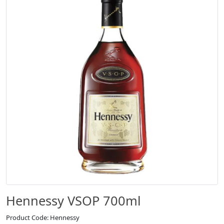
Hennessy VSOP 700ml
Product Code: Hennessy