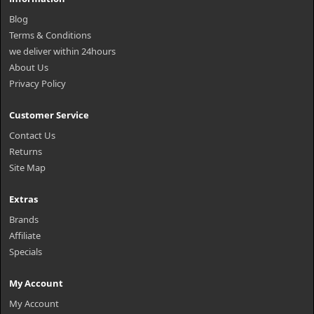
Blog
Terms & Conditions
we deliver within 24hours
About Us
Privacy Policy
Customer Service
Contact Us
Returns
Site Map
Extras
Brands
Affiliate
Specials
My Account
My Account