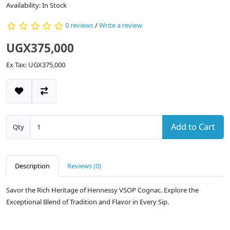
Availability: In Stock
0 reviews
/
Write a review
UGX375,000
Ex Tax: UGX375,000
Add to Cart
Qty
Description
Reviews (0)
Savor the Rich Heritage of Hennessy VSOP Cognac. Explore the
Exceptional Blend of Tradition and Flavor in Every Sip.