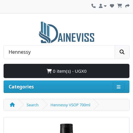
0 item(s) - UGX0
Categories
Search
Hennessy VSOP 700ml