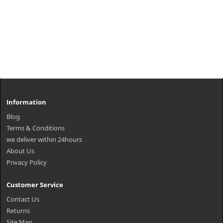
Information
Blog
Terms & Conditions
we deliver within 24hours
About Us
Privacy Policy
Customer Service
Contact Us
Returns
Site Map