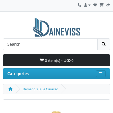
0 item(s) - UGX0
Categories
Demandis Blue Curacao