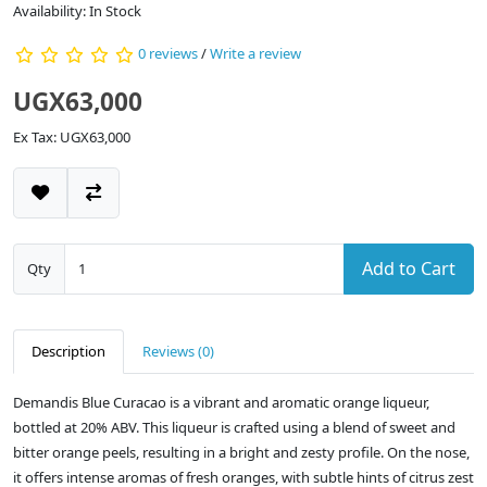
Availability: In Stock
0 reviews
/
Write a review
UGX63,000
Ex Tax: UGX63,000
Add to Cart
Qty
Description
Reviews (0)
Demandis Blue Curacao is a vibrant and aromatic orange liqueur,
bottled at 20% ABV. This liqueur is crafted using a blend of sweet and
bitter orange peels, resulting in a bright and zesty profile. On the nose,
it offers intense aromas of fresh oranges, with subtle hints of citrus zest