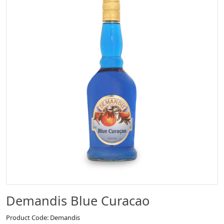
Demandis Blue Curacao
Product Code: Demandis