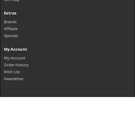
Extras
Brands
Affiliate
Specials
My Account
My Account
Order History
Wish List
Newsletter