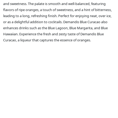
and sweetness. The palate is smooth and well-balanced, featuring
flavors of ripe oranges, a touch of sweetness, and a hint of bitterness,
leading to a long, refreshing finish. Perfect for enjoying neat, over ice,
or as a delightful addition to cocktails. Demandis Blue Curacao also
enhances drinks such as the Blue Lagoon, Blue Margarita, and Blue
Hawaiian. Experience the fresh and zesty taste of Demandis Blue
Curacao, a liqueur that captures the essence of oranges.