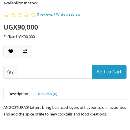
Availability: In Stock
0 reviews
/
Write a review
UGX90,000
Ex Tax: UGX90,000
Add to Cart
Qty
Description
Reviews (0)
ANGOSTURA® bitters bring balanced layers of flavour to old favourites
and add the spice of life to new cocktails and food creations.