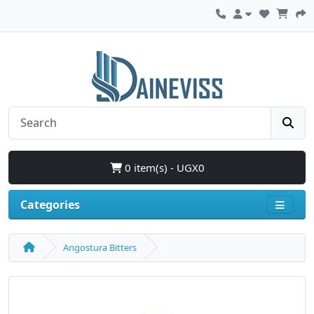
0 item(s) - UGX0
Categories
Angostura Bitters