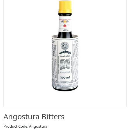
Angostura Bitters
Product Code: Angostura