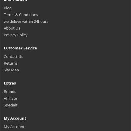
Blog
Terms & Conditions
we deliver within 24hours
About Us
Privacy Policy
Customer Service
Contact Us
Returns
Site Map
Extras
Brands
Affiliate
Specials
My Account
My Account