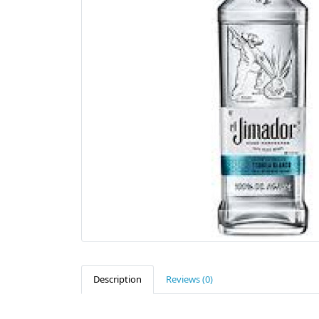
Description
Reviews (0)