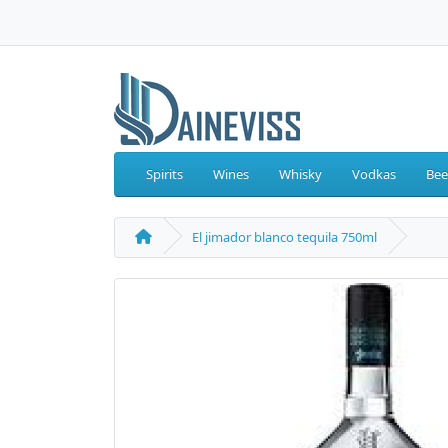
Spirits
Wines
Whisky
Vodkas
Bee
El jimador blanco tequila 750ml