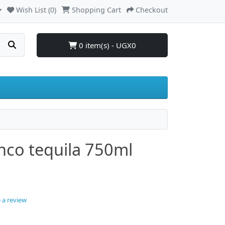
Wish List (0)
Shopping Cart
Checkout
0 item(s) - UGX0
anco tequila 750ml
 a review