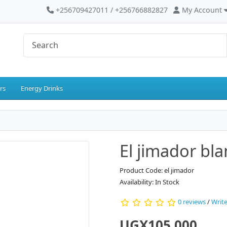
+256709427011 / +256766882827
My Account
rs
Energy Drinks
El jimador bl
Product Code: el jimador
Availability: In Stock
0 reviews
/
Write
UGX105,000