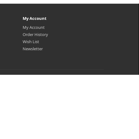
My Account
My Account
Order History
Wish List
Newsletter