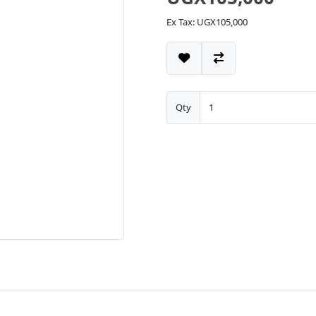
Ex Tax: UGX105,000
Qty