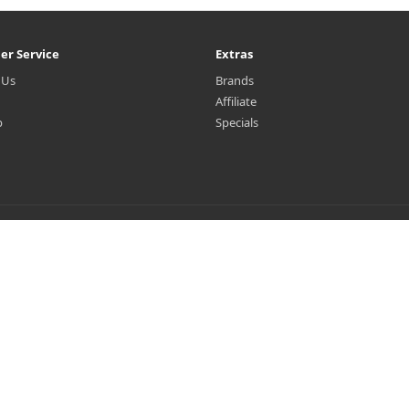
er Service
Extras
 Us
Brands
Affiliate
p
Specials