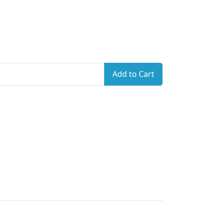
Add to Cart