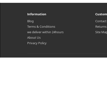
Information
Custom
Blog
Contact
Terms & Conditions
Returns
we deliver within 24hours
Site Ma
About Us
Privacy Policy