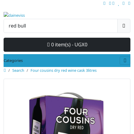
0 item(s) - UGX0
Categories
Search
Four cousins dry red wine cask 3litres