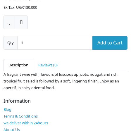
Ex Tax: UGX130,000
Add to Cart
Qty
Description
Reviews (0)
A fragrant wine with flavours of luscious apricots, nougat and rich
tropical fruit salad is followed by a soft, lingering finish. Enjoy as an
aperitif, in spicy oriental food.
Information
Blog
Terms & Conditions
we deliver within 24hours
About Us