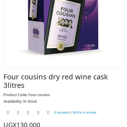
Four cousins dry red wine cask
3litres
Product Code: Four cousins
Availability: In Stock
0 reviews
/
Write a review
UGX130,000