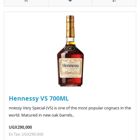
Hennessy VS 700ML
nnessy Very Special (VS) is one of the most popular cognacs in the
world. Matured in new oak barrels..
UGX290,000
Ex Tax: UGX290,000