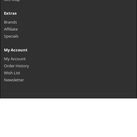
Extras
Brands
Affiliate
Specials
My Account
My Account
Order History
Wish List
Newsletter