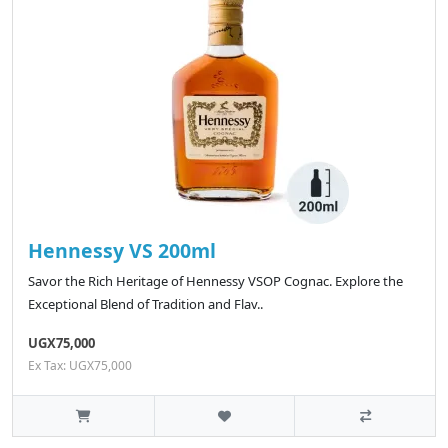
Hennessy VS 200ml
Savor the Rich Heritage of Hennessy VSOP Cognac. Explore the
Exceptional Blend of Tradition and Flav..
UGX75,000
Ex Tax: UGX75,000