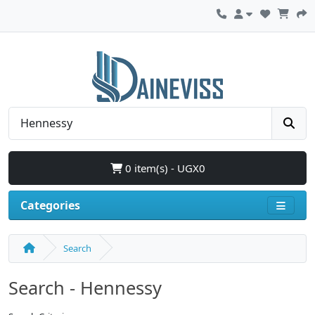
0 item(s) - UGX0
Categories
Search
Search - Hennessy