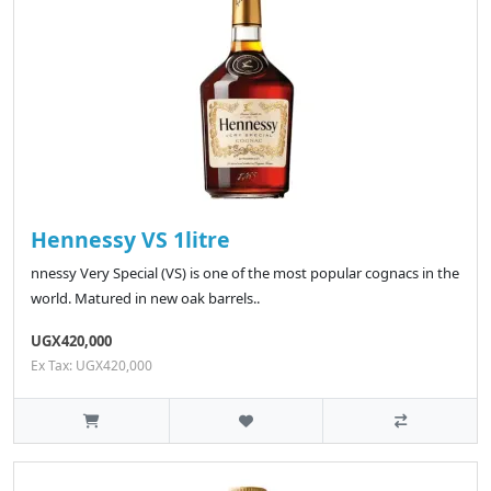
Hennessy VS 1litre
nnessy Very Special (VS) is one of the most popular cognacs in the
world. Matured in new oak barrels..
UGX420,000
Ex Tax: UGX420,000