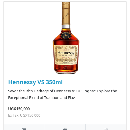
Hennessy VS 350ml
Savor the Rich Heritage of Hennessy VSOP Cognac. Explore the
Exceptional Blend of Tradition and Flav..
UGX150,000
Ex Tax: UGX150,000