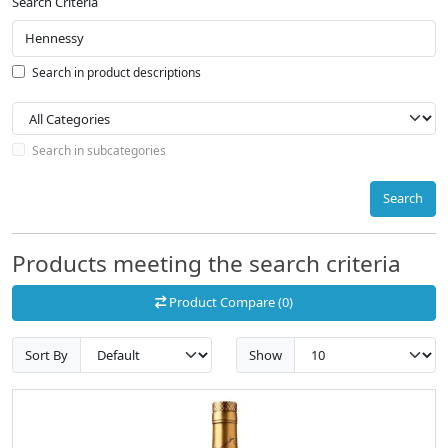
Search Criteria
Search in product descriptions
Search in subcategories
Search
Products meeting the search criteria
Product Compare (0)
Sort By
Show