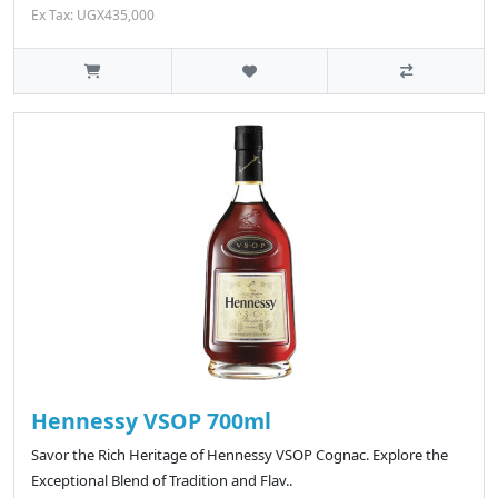
Ex Tax: UGX435,000
Hennessy VSOP 700ml
Savor the Rich Heritage of Hennessy VSOP Cognac. Explore the
Exceptional Blend of Tradition and Flav..