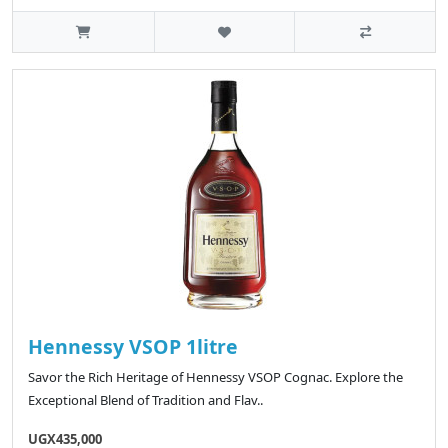
Hennessy VSOP 1litre
Savor the Rich Heritage of Hennessy VSOP Cognac. Explore the
Exceptional Blend of Tradition and Flav..
UGX435,000