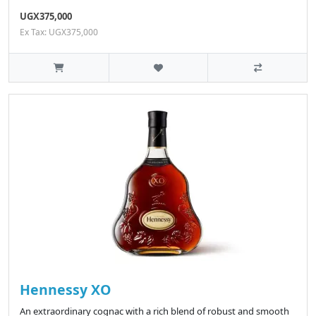
UGX375,000
Ex Tax: UGX375,000
Hennessy XO
An extraordinary cognac with a rich blend of robust and smooth