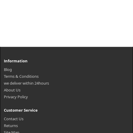
Information
Blog
Terms & Conditions
we deliver within 24hours
About Us
Privacy Policy
Customer Service
Contact Us
Returns
Site Map