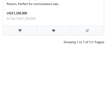
flavors. Perfect for connoisseurs see..
UGX1,250,000
Ex Tax: UGX1,250,000
Showing 1 to 7 of 7 (1 Pages)